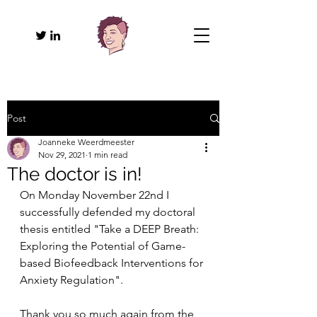
Post
Joanneke Weerdmeester
Nov 29, 2021
1 min read
The doctor is in!
On Monday November 22nd I 
successfully defended my doctoral 
thesis entitled "Take a DEEP Breath: 
Exploring the Potential of Game-
based Biofeedback Interventions for 
Anxiety Regulation". 
Thank you so much again from the 