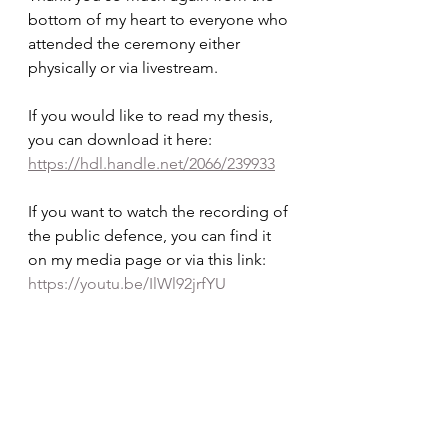
bottom of my heart to everyone who 
attended the ceremony either 
physically or via livestream. 
If you would like to read my thesis, 
you can download it here: 
https://hdl.handle.net/2066/239933
If you want to watch the recording of 
the public defence, you can find it 
on my media page or via this link: 
https://youtu.be/IlWl92jrfYU