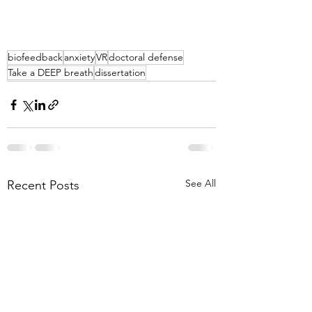
biofeedback
anxiety
VR
doctoral defense
Take a DEEP breath
dissertation
See All
Recent Posts